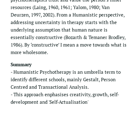
resources (Laing, 1960, 1961; Yalom, 1980; Van 
Deurzen, 1997, 2002). From a Humanistic perspective, 
addressing uncertainty in therapy starts with the 
underlying assumption that human nature is 
essentially constructive (Bozarth & Temaner Brodley, 
1986). By ‘constructive’ I mean a move towards what is 
more wholesome.
Summary
- Humanistic Psychotherapy is an umbrella term to 
identify different schools, mainly Gestalt, Person 
Centred and Transactional Analysis. 
- This approach enphasises creativity, growth, self-
development and 'Self-Actualisation'