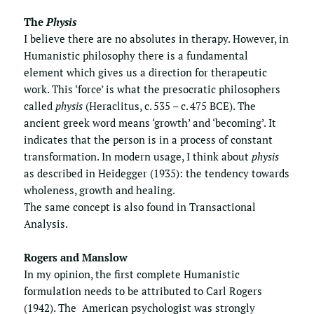
The 
Physis
I believe there are no absolutes in therapy. However, in 
Humanistic philosophy there is a fundamental 
element which gives us a direction for therapeutic 
work. This ‘force’ is what the presocratic philosophers 
called 
physis
 (Heraclitus, c. 535 – c. 475 BCE). The 
ancient greek word means ‘growth’ and ‘becoming’. It 
indicates that the person is in a process of constant  
transformation. In modern usage, I think about 
physis
as described in Heidegger (1935): the tendency towards 
wholeness, growth and healing.
The same concept is also found in 
Transactional 
Analysis
.
Rogers and Manslow
In my opinion, the first complete Humanistic 
formulation needs to be attributed to Carl Rogers 
(1942). The  American psychologist was strongly 