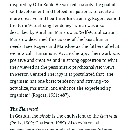
inspired by Otto Rank. He worked towards the goal of 
self-development and helped his patients to create a 
more creative and healthier functioning. Rogers coined 
the term ‘Actualising Tendency’, which was also 
described by Abraham Manslow as ‘Self-Actualisation’. 
Manslow described this as one of the basic human 
needs. I see Rogers and Manslow as the fathers of what 
we now call Humanistic Psychotherapy. Their work was 
positive and creative and in strong opposition to what 
they viewed as the pessimistic psychoanalytic views.  
In Person Centred Therapy it is postulated that "the 
organism has one basic tendency and striving - to 
actualize, maintain, and enhance the experiencing 
organism” (Rogers, 1951: 487).
The 
Élan vital
In Gestalt, the 
physis
 is the equivalent to the 
élan vital
(Perls, 1969; Clarkson, 1989). Also existential 
psychotherapists trust and value the person’s inner 