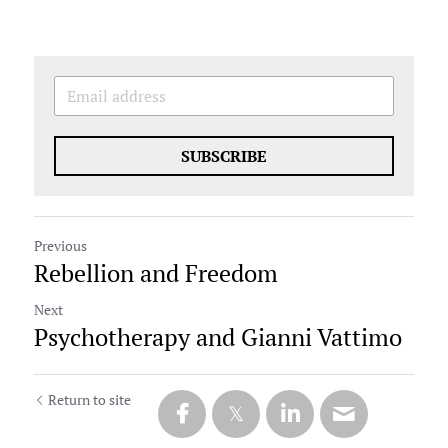
SUBSCRIBE
Previous
Rebellion and Freedom
Next
Psychotherapy and Gianni Vattimo
Return to site