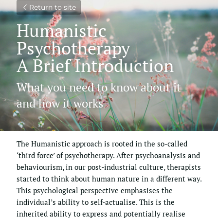
Return to site
Humanistic 
Psychotherapy
A Brief Introduction
What you need to know about it 
and how it works
The Humanistic approach is rooted in the so-called 
‘third force’ of psychotherapy. After psychoanalysis and 
behaviourism, in our post-industrial culture, therapists 
started to think about human nature in a different way. 
This psychological perspective emphasises the 
individual’s ability to self-actualise. This is the 
inherited ability to express and potentially realise 