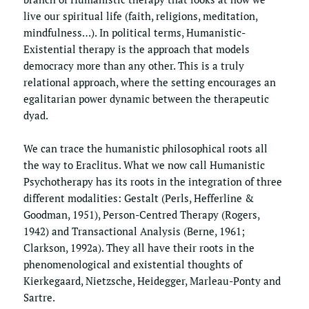
live our spiritual life (faith, religions, meditation, 
mindfulness…). In political terms, Humanistic-
Existential therapy is the approach that models 
democracy more than any other. This is a truly 
relational approach, where the setting encourages an 
egalitarian power dynamic between the therapeutic 
dyad. 
We can trace the humanistic philosophical roots all 
the way to Eraclitus. What we now call Humanistic 
Psychotherapy has its roots in the integration of three 
different modalities: Gestalt (Perls, Hefferline & 
Goodman, 1951), Person-Centred Therapy (Rogers, 
1942) and Transactional Analysis (Berne, 1961; 
Clarkson, 1992a). They all have their roots in the 
phenomenological and existential thoughts of 
Kierkegaard, Nietzsche, Heidegger, Marleau-Ponty and 
Sartre.