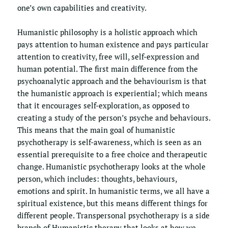
one’s own capabilities and creativity. 
Humanistic philosophy is a holistic approach which 
pays attention to human existence and pays particular 
attention to creativity, free will, self-expression and 
human potential. The first main difference from the 
psychoanalytic approach and the behaviourism is that 
the humanistic approach is experiential; which means 
that it encourages self-exploration, as opposed to 
creating a study of the person’s psyche and behaviours. 
This means that the main goal of humanistic 
psychotherapy is self-awareness, which is seen as an 
essential prerequisite to a free choice and therapeutic 
change. Humanistic psychotherapy looks at the whole 
person, which includes: thoughts, behaviours, 
emotions and spirit. In humanistic terms, we all have a 
spiritual existence, but this means different things for 
different people. Transpersonal psychotherapy is a side 
branch of Humanistic therapy that looks at how we 