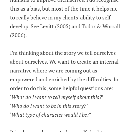
this as a bias, but most of the time it helps me 
to really believe in my clients' ability to self-
develop. See Levitt (2005) and Tudor & Worrall 
(2006).
I’m thinking about the story we tell ourselves 
about ourselves. We want to create an internal 
narrative where we are coming out as 
empowered and enriched by the difficulties. In 
order to do this, some helpful questions are:
‘
What do I want to tell myself about this?
’
‘
Who do I want to be in this story?
’
‘
What type of character would I be?
’