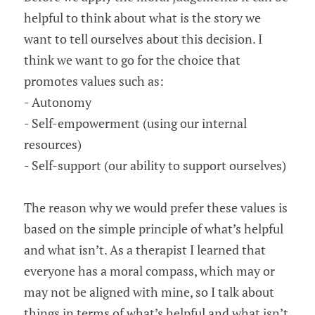
helpful to think about what is the story we 
want to tell ourselves about this decision. I 
think we want to go for the choice that 
promotes values such as:
- Autonomy
- Self-empowerment (using our internal 
resources)
- Self-support (our ability to support ourselves)
The reason why we would prefer these values is 
based on the simple principle of what’s helpful 
and what isn’t. As a therapist I learned that 
everyone has a moral compass, which may or 
may not be aligned with mine, so I talk about 
things in terms of what’s helpful and what isn’t. 