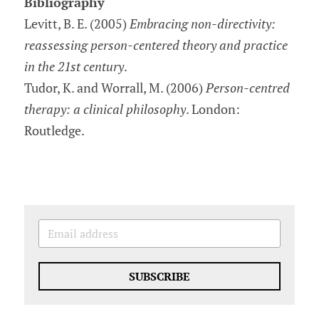
Bibliography
Levitt, B. E. (2005) 
Embracing non-directivity: 
reassessing person-centered theory and practice 
in the 21st century
.
Tudor, K. and Worrall, M. (2006) 
Person-centred 
therapy: a clinical philosophy
. London: 
Routledge.
SUBSCRIBE