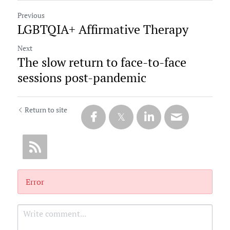
Previous
LGBTQIA+ Affirmative Therapy
Next
The slow return to face-to-face
sessions post-pandemic
Return to site
Error