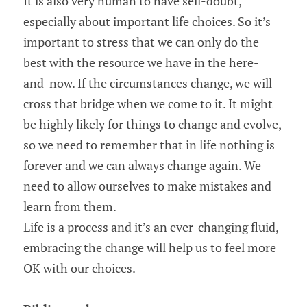
It is also very human to have self-doubt, 
especially about important life choices. So it’s 
important to stress that we can only do the 
best with the resource we have in the here-
and-now. If the circumstances change, we will 
cross that bridge when we come to it. It might 
be highly likely for things to change and evolve, 
so we need to remember that in life nothing is 
forever and we can always change again. We 
need to allow ourselves to make mistakes and 
learn from them.
Life is a process and it’s an ever-changing fluid, 
embracing the change will help us to feel more 
OK with our choices.