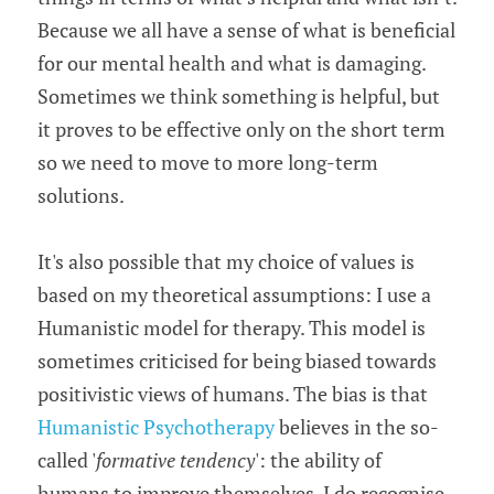
Because we all have a sense of what is beneficial 
for our mental health and what is damaging. 
Sometimes we think something is helpful, but 
it proves to be effective only on the short term 
so we need to move to more long-term 
solutions.
It's also possible that my choice of values is 
based on my theoretical assumptions: I use a 
Humanistic model for therapy. This model is 
sometimes criticised for being biased towards 
positivistic views of humans. The bias is that 
Humanistic Psychotherapy
 believes in the so-
called '
formative tendency
': the ability of 
humans to improve themselves. I do recognise 