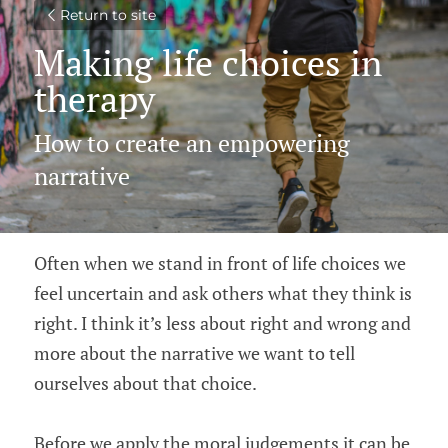
Return to site
Making life choices in 
therapy
How to create an empowering 
narrative
Often when we stand in front of life choices we 
feel uncertain and ask others what they think is 
right. I think it’s less about right and wrong and 
more about the narrative we want to tell 
ourselves about that choice.
Before we apply the moral judgements it can be 