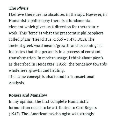
The 
Physis
I believe there are no absolutes in therapy. However, in 
Humanistic philosophy there is a fundamental 
element which gives us a direction for therapeutic 
work. This ‘force’ is what the presocratic philosophers 
called 
physis
 (Heraclitus, c. 535 – c. 475 BCE). The 
ancient greek word means ‘growth’ and ‘becoming’. It 
indicates that the person is in a process of constant  
transformation. In modern usage, I think about 
physis
as described in Heidegger (1935): the tendency towards 
wholeness, growth and healing.
The same concept is also found in 
Transactional 
Analysis
.
Rogers and Manslow
In my opinion, the first complete Humanistic 
formulation needs to be attributed to Carl Rogers 
(1942). The  American psychologist was strongly 