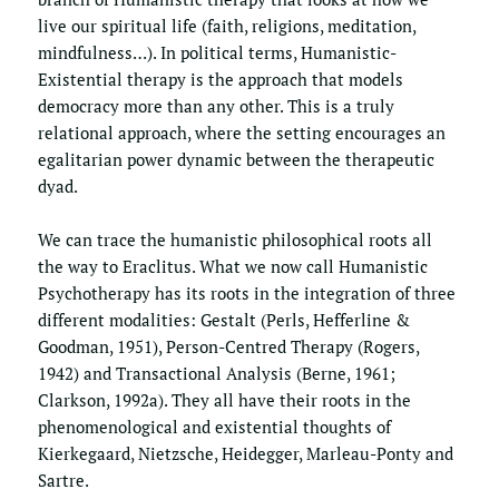
live our spiritual life (faith, religions, meditation, 
mindfulness…). In political terms, Humanistic-
Existential therapy is the approach that models 
democracy more than any other. This is a truly 
relational approach, where the setting encourages an 
egalitarian power dynamic between the therapeutic 
dyad. 
We can trace the humanistic philosophical roots all 
the way to Eraclitus. What we now call Humanistic 
Psychotherapy has its roots in the integration of three 
different modalities: Gestalt (Perls, Hefferline & 
Goodman, 1951), Person-Centred Therapy (Rogers, 
1942) and Transactional Analysis (Berne, 1961; 
Clarkson, 1992a). They all have their roots in the 
phenomenological and existential thoughts of 
Kierkegaard, Nietzsche, Heidegger, Marleau-Ponty and 
Sartre.