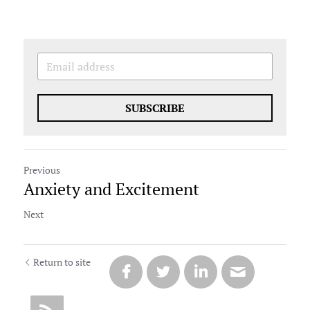
SUBSCRIBE
Previous
Anxiety and Excitement
Next
Return to site