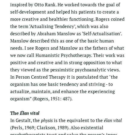
inspired by Otto Rank. He worked towards the goal of 
self-development and helped his patients to create a 
more creative and healthier functioning. Rogers coined 
the term ‘Actualising Tendency’, which was also 
described by Abraham Manslow as ‘Self-Actualisation’. 
Manslow described this as one of the basic human 
needs. I see Rogers and Manslow as the fathers of what 
we now call Humanistic Psychotherapy. Their work was 
positive and creative and in strong opposition to what 
they viewed as the pessimistic psychoanalytic views.  
In Person Centred Therapy it is postulated that "the 
organism has one basic tendency and striving - to 
actualize, maintain, and enhance the experiencing 
organism” (Rogers, 1951: 487).
The 
Élan vital
In Gestalt, the 
physis
 is the equivalent to the 
élan vital
(Perls, 1969; Clarkson, 1989). Also existential 
psychotherapists trust and value the person’s inner 