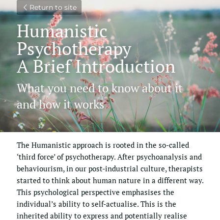
Return to site
Humanistic 
Psychotherapy
A Brief Introduction
What you need to know about it 
and how it works
The Humanistic approach is rooted in the so-called 
‘third force’ of psychotherapy. After psychoanalysis and 
behaviourism, in our post-industrial culture, therapists 
started to think about human nature in a different way. 
This psychological perspective emphasises the 
individual’s ability to self-actualise. This is the 
inherited ability to express and potentially realise 