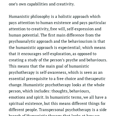
one’s own capabilities and creativity. 
Humanistic philosophy is a holistic approach which 
pays attention to human existence and pays particular 
attention to creativity, free will, self-expression and 
human potential. The first main difference from the 
psychoanalytic approach and the behaviourism is that 
the humanistic approach is experiential; which means 
that it encourages self-exploration, as opposed to 
creating a study of the person’s psyche and behaviours. 
This means that the main goal of humanistic 
psychotherapy is self-awareness, which is seen as an 
essential prerequisite to a free choice and therapeutic 
change. Humanistic psychotherapy looks at the whole 
person, which includes: thoughts, behaviours, 
emotions and spirit. In humanistic terms, we all have a 
spiritual existence, but this means different things for 
different people. Transpersonal psychotherapy is a side 
branch of Humanistic therapy that looks at how we 