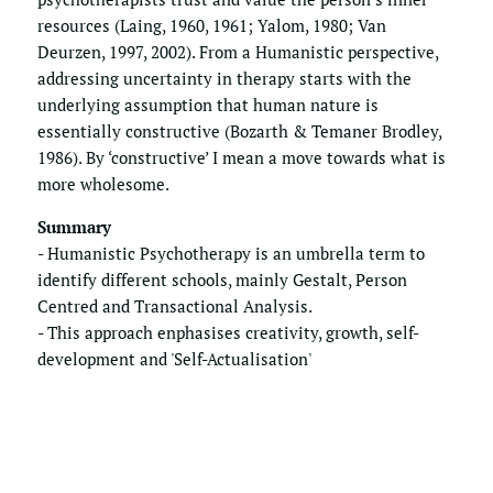
resources (Laing, 1960, 1961; Yalom, 1980; Van 
Deurzen, 1997, 2002). From a Humanistic perspective, 
addressing uncertainty in therapy starts with the 
underlying assumption that human nature is 
essentially constructive (Bozarth & Temaner Brodley, 
1986). By ‘constructive’ I mean a move towards what is 
more wholesome.
Summary
- Humanistic Psychotherapy is an umbrella term to 
identify different schools, mainly Gestalt, Person 
Centred and Transactional Analysis. 
- This approach enphasises creativity, growth, self-
development and 'Self-Actualisation'