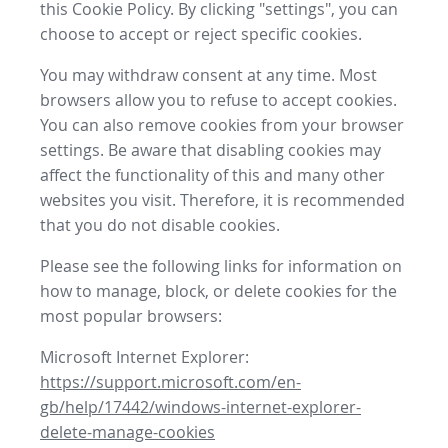
this Cookie Policy. By clicking "settings", you can
choose to accept or reject specific cookies.
You may withdraw consent at any time. Most
browsers allow you to refuse to accept cookies.
You can also remove cookies from your browser
settings. Be aware that disabling cookies may
affect the functionality of this and many other
websites you visit. Therefore, it is recommended
that you do not disable cookies.
Please see the following links for information on
how to manage, block, or delete cookies for the
most popular browsers:
Microsoft Internet Explorer:
https://support.microsoft.com/en-
gb/help/17442/windows-internet-explorer-
delete-manage-cookies