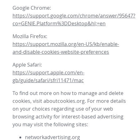
Google Chrome:
https://support.google.com/chrome/answer/95647?
co=GENIE.Platform%3DDesktop&hl;=en
Mozilla Firefox:
https://support.mozilla.org/en-US/kb/enable-
and-disable-cookies-website-preferences
Apple Safari:
https://support.apple.com/en-
gb/guide/safari/sfri11471/mac
To find out more on how to manage and delete
cookies, visit aboutcookies.org. For more details
on your choices regarding use of your web
browsing activity for interest-based advertising
you may visit the following sites:
networkadvertising.org