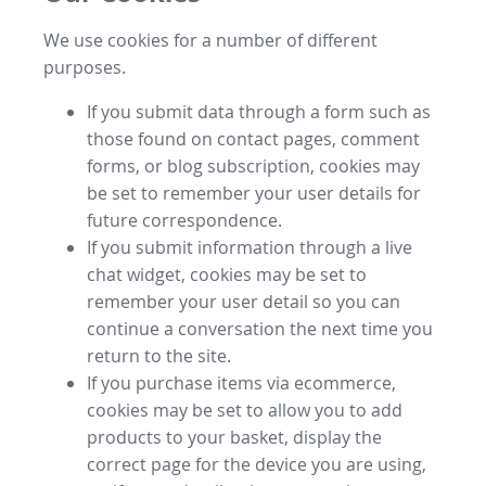
We use cookies for a number of different
purposes.
If you submit data through a form such as
those found on contact pages, comment
forms, or blog subscription, cookies may
be set to remember your user details for
future correspondence.
If you submit information through a live
chat widget, cookies may be set to
remember your user detail so you can
continue a conversation the next time you
return to the site.
If you purchase items via ecommerce,
cookies may be set to allow you to add
products to your basket, display the
correct page for the device you are using,