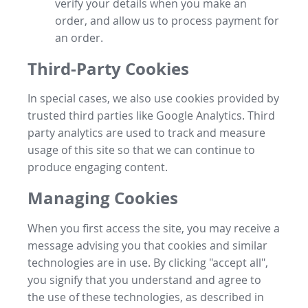
verify your details when you make an
order, and allow us to process payment for
an order.
Third-Party Cookies
In special cases, we also use cookies provided by
trusted third parties like Google Analytics. Third
party analytics are used to track and measure
usage of this site so that we can continue to
produce engaging content.
Managing Cookies
When you first access the site, you may receive a
message advising you that cookies and similar
technologies are in use. By clicking "accept all",
you signify that you understand and agree to
the use of these technologies, as described in