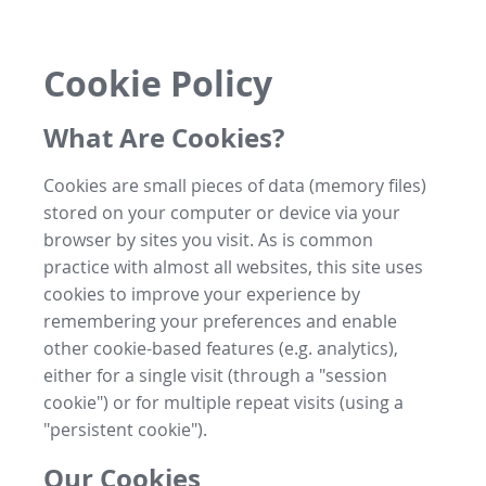
Cookie Policy
What Are Cookies?
Cookies are small pieces of data (memory files)
stored on your computer or device via your
browser by sites you visit. As is common
practice with almost all websites, this site uses
cookies to improve your experience by
remembering your preferences and enable
other cookie-based features (e.g. analytics),
either for a single visit (through a "session
cookie") or for multiple repeat visits (using a
"persistent cookie").
Our Cookies